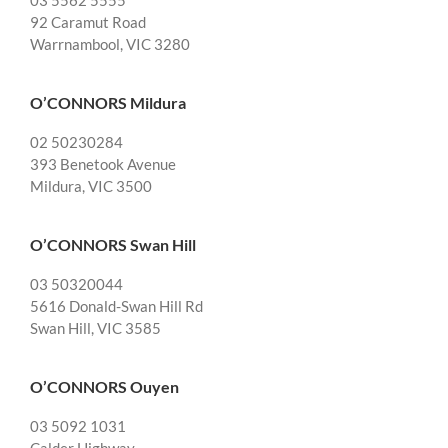
03 5562 5555
92 Caramut Road
Warrnambool, VIC 3280
O’CONNORS Mildura
02 50230284
393 Benetook Avenue
Mildura, VIC 3500
O’CONNORS Swan Hill
03 50320044
5616 Donald-Swan Hill Rd
Swan Hill, VIC 3585
O’CONNORS Ouyen
03 5092 1031