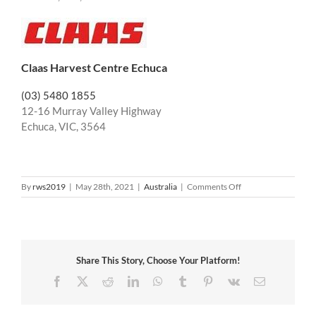
Claas Harvest Centre Echuca
(03) 5480 1855
12-16 Murray Valley Highway
Echuca, VIC, 3564
on
By
rws2019
|
May 28th, 2021
|
Australia
|
Comments Off
Australia
Victoria
Share This Story, Choose Your Platform!
Facebook
X
Reddit
LinkedIn
WhatsApp
Tumblr
Pinterest
Vk
Email