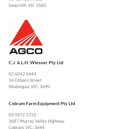
Swan Hill, VIC 3585
C.J. & L.H. Wiesner Pty Ltd
02 6042 6444
16 Osborn Street
Wodongaa, VIC, 3690
Cobram Farm Equipment Pty Ltd
03 5872 1722
3687 Murray Valley Highway
Cobram, VIC, 3644