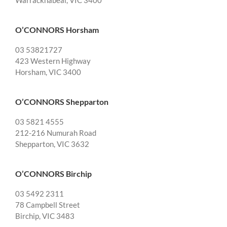
Warracknabeal, VIC 3400
O’CONNORS Horsham
03 53821727
423 Western Highway
Horsham, VIC 3400
O’CONNORS Shepparton
03 5821 4555
212-216 Numurah Road
Shepparton, VIC 3632
O’CONNORS Birchip
03 5492 2311
78 Campbell Street
Birchip, VIC 3483