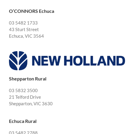
O’CONNORS Echuca
03 5482 1733
43 Sturt Street
Echuca, VIC 3564
Shepparton Rural
03 5832 3500
21 Telford Drive
Shepparton, VIC 3630
Echuca Rural
03 5482 2788