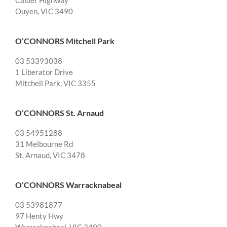
Calder Highway
Ouyen, VIC 3490
O’CONNORS Mitchell Park
03 53393038
1 Liberator Drive
Mitchell Park, VIC 3355
O’CONNORS St. Arnaud
03 54951288
31 Melbourne Rd
St. Arnaud, VIC 3478
O’CONNORS Warracknabeal
03 53981877
97 Henty Hwy