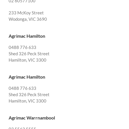
02 60577100
233 McKoy Street
Wodonga, VIC 3690
Agrimac Hamilton
0488 776 633
Shed 326 Peck Street
Hamilton, VIC 3300
Agrimac Hamilton
0488 776 633
Shed 326 Peck Street
Hamilton, VIC 3300
Agrimac Warrnambool