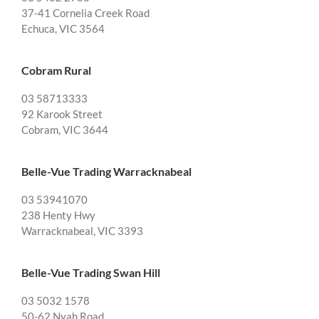
37-41 Cornelia Creek Road
Echuca, VIC 3564
Cobram Rural
03 58713333
92 Karook Street
Cobram, VIC 3644
Belle-Vue Trading Warracknabeal
03 53941070
238 Henty Hwy
Warracknabeal, VIC 3393
Belle-Vue Trading Swan Hill
03 5032 1578
50-62 Nyah Road