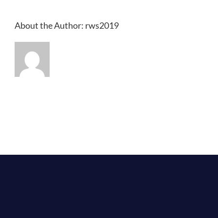
About the Author:
rws2019