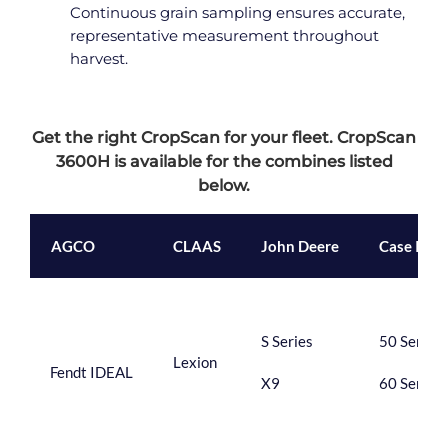
Continuous grain sampling ensures accurate,
representative measurement throughout
harvest.
Get the right CropScan for your fleet. CropScan
3600H is available for the combines listed
below.
AGCO
CLAAS
John Deere
Case IH
S Series
50 Series
Lexion
Fendt IDEAL
X9
60 Series