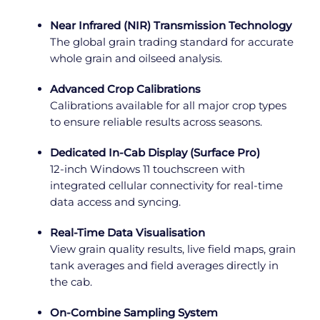
Near Infrared (NIR) Transmission Technology
The global grain trading standard for accurate
whole grain and oilseed analysis.
Advanced Crop Calibrations
Calibrations available for all major crop types
to ensure reliable results across seasons.
Dedicated In-Cab Display (Surface Pro)
12-inch Windows 11 touchscreen with
integrated cellular connectivity for real-time
data access and syncing.
Real-Time Data Visualisation
View grain quality results, live field maps, grain
tank averages and field averages directly in
the cab.
On-Combine Sampling System