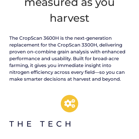
measured as you
harvest
The CropScan 3600H is the next-generation
replacement for the CropScan 3300H, delivering
proven on-combine grain analysis with enhanced
performance and usability. Built for broad-acre
farming, it gives you immediate insight into
nitrogen efficiency across every field—so you can
make smarter decisions at harvest and beyond.
THE TECH