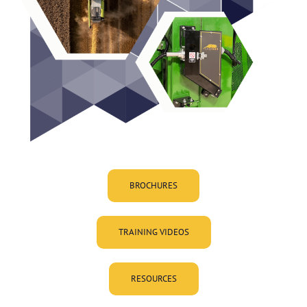
BROCHURES
TRAINING VIDEOS
RESOURCES