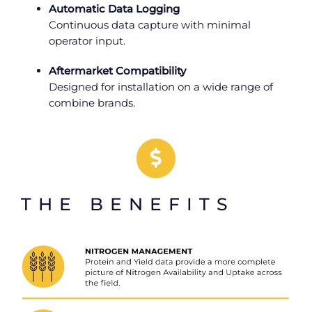
Automatic Data Logging
Continuous data capture with minimal
operator input.
Aftermarket Compatibility
Designed for installation on a wide range of
combine brands.
THE BENEFITS