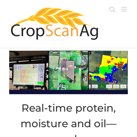
Skip
to
content
Real-time protein,
moisture and oil—