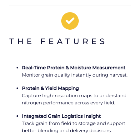
THE FEATURES
Real-Time Protein & Moisture Measurement
Monitor grain quality instantly during harvest.
Protein & Yield Mapping
Capture high-resolution maps to understand
nitrogen performance across every field.
Integrated Grain Logistics Insight
Track grain from field to storage and support
better blending and delivery decisions.