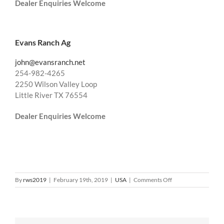
Dealer Enquiries Welcome
Evans Ranch Ag
john@evansranch.net
254-982-4265
2250 Wilson Valley Loop
Little River TX 76554
Dealer Enquiries Welcome
on
By
rws2019
|
February 19th, 2019
|
USA
|
Comments Off
USA
South
West