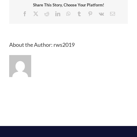
Share This Story, Choose Your Platform!
Facebook
X
Reddit
LinkedIn
WhatsApp
Tumblr
Pinterest
Vk
Email
About the Author:
rws2019