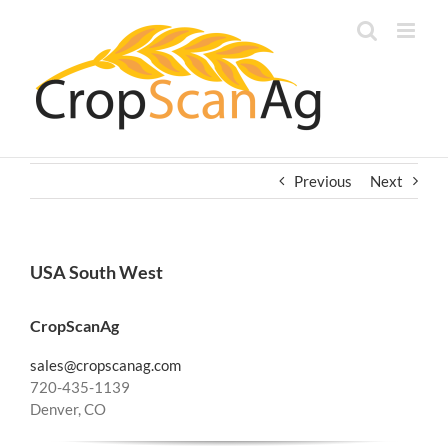
Skip
to
content
Previous
Next
USA South West
CropScanAg
sales@cropscanag.com
720-435-1139
Denver, CO