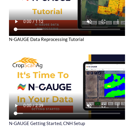
N-GAUGE Data Reprocessing Tutorial
N-GAUGE Getting Started, CNH Setup