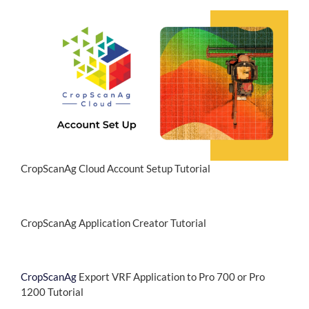
CropScanAg Cloud Account Setup Tutorial
CropScanAg Application Creator Tutorial
CropScanAg
Export VRF Application to Pro 700 or Pro
1200 Tutorial