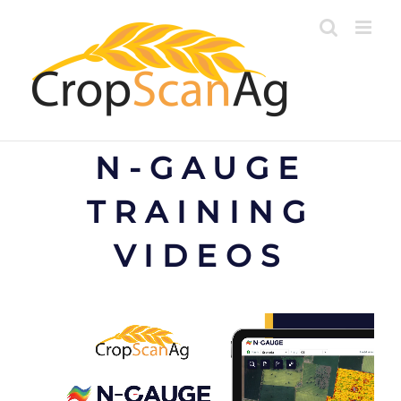
Skip
to
content
N-GAUGE
TRAINING
VIDEOS