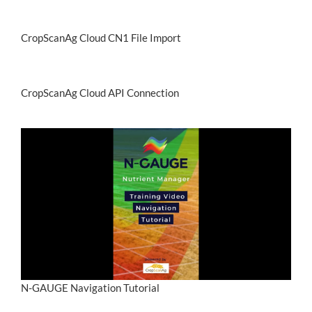
CropScanAg Cloud CN1 File Import
CropScanAg Cloud API Connection
N-GAUGE Navigation Tutorial