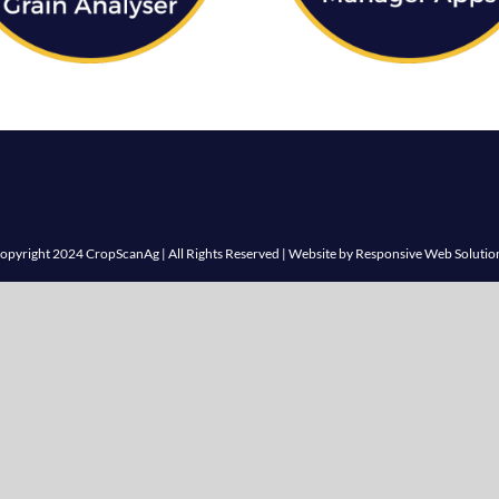
opyright 2024 CropScanAg | All Rights Reserved | Website by
Responsive Web Solutio