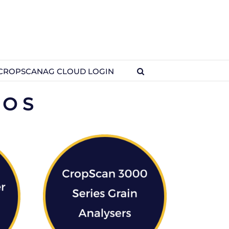
CROPSCANAG CLOUD LOGIN
EOS