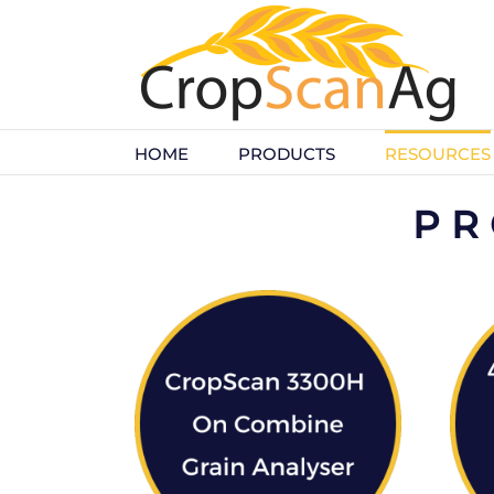
Skip
to
content
HOME
PRODUCTS
RESOURCES
PR