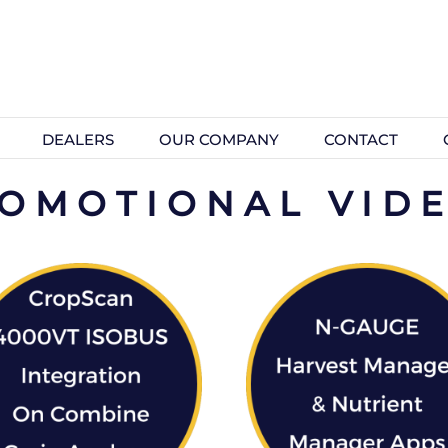
DEALERS
OUR COMPANY
CONTACT
OMOTIONAL VID